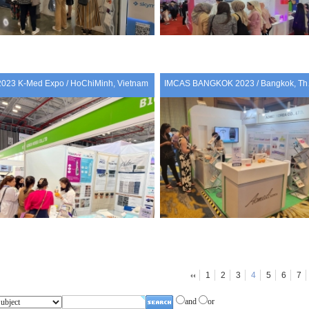
2023 K-Med Expo / HoChiMinh, Vietnam
IMCAS 
1
2
3
4
5
6
7
and
or