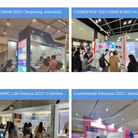
I-SWAM 2023 / Tangerang, Indonesia
COSMO
AMWC Latin America 2023 / Colombia, Medellin
Cosmobeaute Indonesia 2023 / Jakart