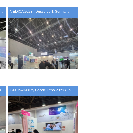
PROF 2023 HONG KONG/ Hong kong
MEDICA 2023 / Dusseldorf, Germany
a
Health&Beauty Goods Expo 2023 / Tokyo, Japan