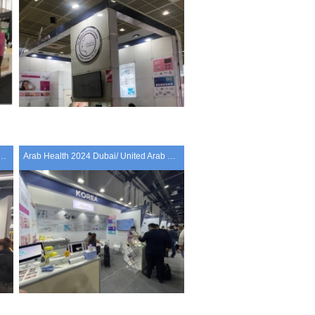
LD CONGRESS 2024 Paris/ France
Arab Health 2024 Dubai/ United Arab Emirates