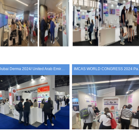
Dubai Derma 2024/ United Arab Emirates
IMCAS WOR