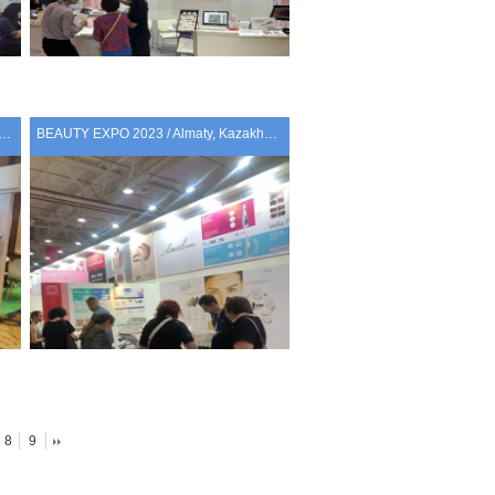
BANGKOK 2023 / Bangkok, Thailand
BEAUTY EXPO 2023 / Almaty, Kazakhstan
8
9