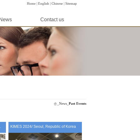
Home |
English |
Chinese |
Sitemap
News
Contact us
_
News
_
Past Events
A 2024 / Italy
KIMES 2024/ Seoul, Republic of Korea