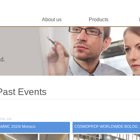
About us
Products
Past Events
TAL 129
AMWC 2024/ Monaco
COSMOPROF WORLDWIDE BOLOGN