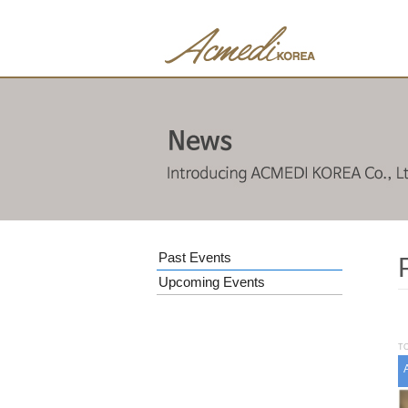
Past Events
Upcoming Events
TO