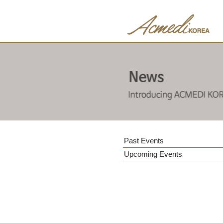
Past Events
Upcoming Events