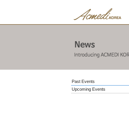
Past Events
Upcoming Events