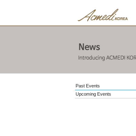
Past Events
Upcoming Events