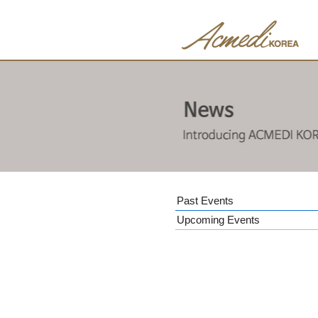
Past Events
Upcoming Events