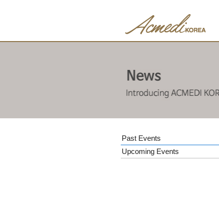
Past Events
Upcoming Events