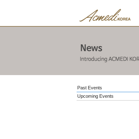
Past Events
Upcoming Events