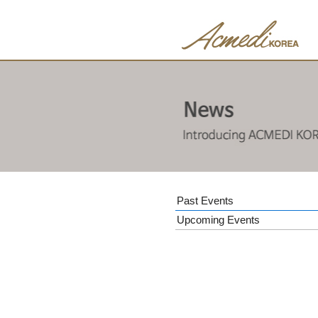
Past Events
Upcoming Events