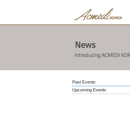
Past Events
Upcoming Events