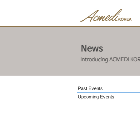
Past Events
Upcoming Events