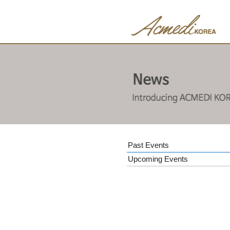
Past Events
Upcoming Events