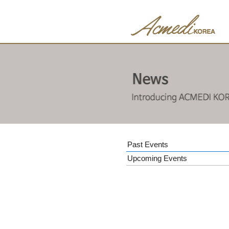
Past Events
Upcoming Events