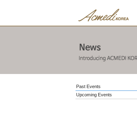
Past Events
Upcoming Events