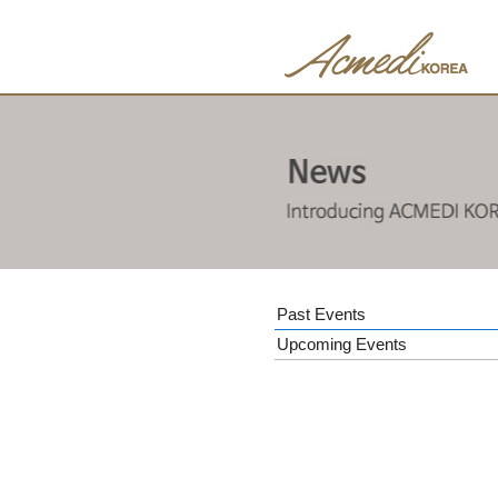
Past Events
Upcoming Events