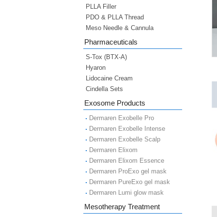
PLLA Filler
PDO & PLLA Thread
Meso Needle & Cannula
Pharmaceuticals
S-Tox (BTX-A)
Hyaron
Lidocaine Cream
Cindella Sets
Exosome Products
Dermaren Exobelle Pro
Dermaren Exobelle Intense
Dermaren Exobelle Scalp
Dermaren Elixom
Dermaren Elixom Essence
Dermaren ProExo gel mask
Dermaren PureExo gel mask
Dermaren Lumi glow mask
Mesotherapy Treatment