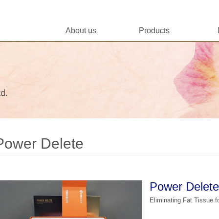
About us
Products
Power Delete
Power Delete
Eliminating Fat Tissue 