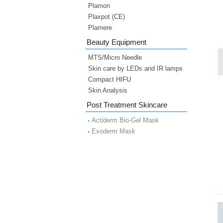
Plamon
Plaxpot (CE)
Plamere
Beauty Equipment
MTS/Micro Needle
Skin care by LEDs and IR lamps
Compact HIFU
Skin Analysis
Post Treatment Skincare
Actiderm Bio-Gel Mask
Exoderm Mask