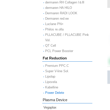
dermaren RH Collagen l＆lll
dermaren HA HILO
Dermaren RADI LOOK
Dermaren red:ee
Luclane PN+
Philos re.olla
PLLACUBE / PLLACUBE Pink
Vol.
QT Cell
PCL Power Booster
Fat Reduction
Premium PPC.C
Super V-line Sol.
Lipolap
Lipovela
Kabelline
Power Delete
Plasma Device
Vegaplax