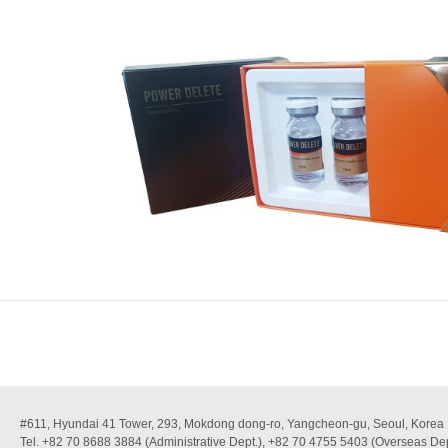
#611, Hyundai 41 Tower, 293, Mokdong dong-ro, Yangcheon-gu, Seoul, Korea
Tel. +82 70 8688 3884 (Administrative Dept.), +82 70 4755 5403 (Overseas Dep