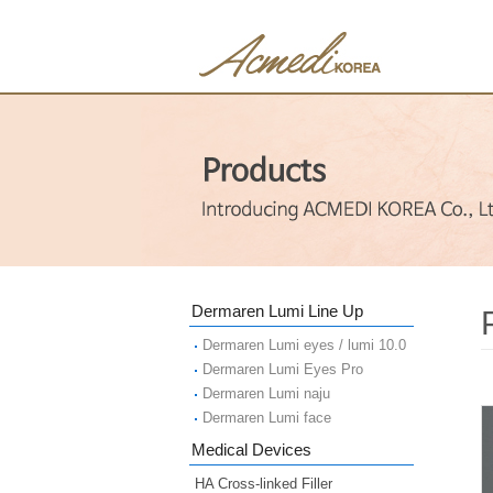
Dermaren Lumi Line Up
Dermaren Lumi eyes / lumi 10.0
Dermaren Lumi Eyes Pro
Dermaren Lumi naju
Dermaren Lumi face
Medical Devices
HA Cross-linked Filler