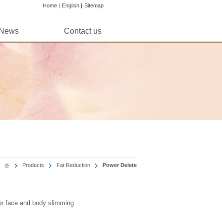
Home |
English |
Sitemap
News
Contact us
Products
Fat Reduction
Power Delete
for face and body slimming