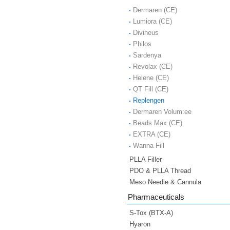
Dermaren (CE)
Lumiora (CE)
Divineus
Philos
Sardenya
Revolax (CE)
Helene (CE)
QT Fill (CE)
Replengen
Dermaren Volum:ee
Beads Max (CE)
EXTRA (CE)
Wanna Fill
PLLA Filler
PDO & PLLA Thread
Meso Needle & Cannula
Pharmaceuticals
S-Tox (BTX-A)
Hyaron