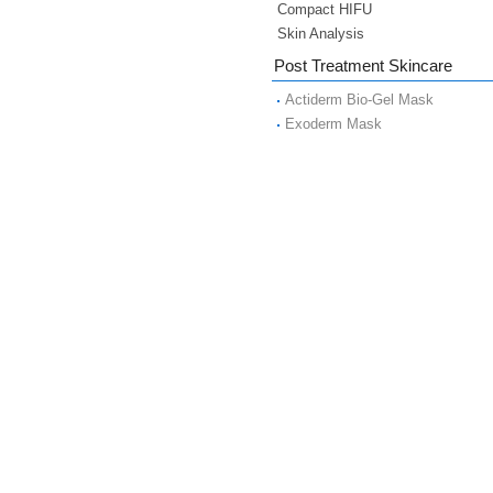
Compact HIFU
Skin Analysis
Post Treatment Skincare
Actiderm Bio-Gel Mask
Exoderm Mask