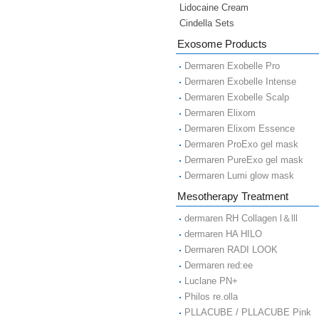
Lidocaine Cream
Cindella Sets
Exosome Products
Dermaren Exobelle Pro
Dermaren Exobelle Intense
Dermaren Exobelle Scalp
Dermaren Elixom
Dermaren Elixom Essence
Dermaren ProExo gel mask
Dermaren PureExo gel mask
Dermaren Lumi glow mask
Mesotherapy Treatment
dermaren RH Collagen l＆lll
dermaren HA HILO
Dermaren RADI LOOK
Dermaren red:ee
Luclane PN+
Philos re.olla
PLLACUBE / PLLACUBE Pink