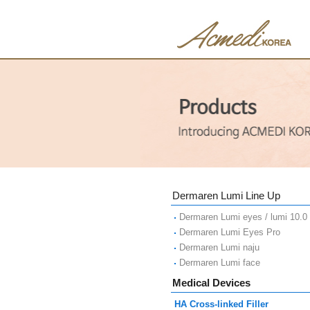
Dermaren Lumi Line Up
Dermaren Lumi eyes / lumi 10.0
Dermaren Lumi Eyes Pro
Dermaren Lumi naju
Dermaren Lumi face
Medical Devices
HA Cross-linked Filler