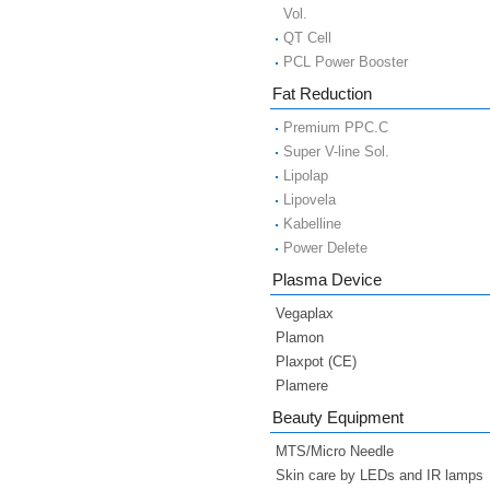
Vol.
QT Cell
PCL Power Booster
Fat Reduction
Premium PPC.C
Super V-line Sol.
Lipolap
Lipovela
Kabelline
Power Delete
Plasma Device
Vegaplax
Plamon
Plaxpot (CE)
Plamere
Beauty Equipment
MTS/Micro Needle
Skin care by LEDs and IR lamps