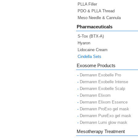
PLLA Filler
PDO & PLLA Thread
Meso Needle & Cannula
Pharmaceuticals
S-Tox (BTX-A)
Hyaron
Lidocaine Cream
Cindella Sets
Exosome Products
Dermaren Exobelle Pro
Dermaren Exobelle Intense
Dermaren Exobelle Scalp
Dermaren Elixom
Dermaren Elixom Essence
Dermaren ProExo gel mask
Dermaren PureExo gel mask
Dermaren Lumi glow mask
Mesotherapy Treatment