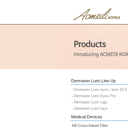
Dermaren Lumi Line Up
Dermaren Lumi eyes / lumi 10.0
Dermaren Lumi Eyes Pro
Dermaren Lumi naju
Dermaren Lumi face
Medical Devices
HA Cross-linked Filler