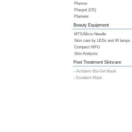
Plamon
Plaxpot (CE)
Plamere
Beauty Equipment
MTS/Micro Needle
Skin care by LEDs and IR lamps
Compact HIFU
Skin Analysis
Post Treatment Skincare
Actiderm Bio-Gel Mask
Exoderm Mask