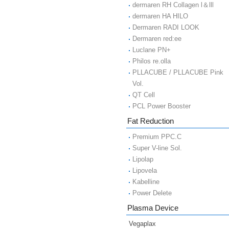
dermaren RH Collagen l＆lll
dermaren HA HILO
Dermaren RADI LOOK
Dermaren red:ee
Luclane PN+
Philos re.olla
PLLACUBE / PLLACUBE Pink
Vol.
QT Cell
PCL Power Booster
Fat Reduction
Premium PPC.C
Super V-line Sol.
Lipolap
Lipovela
Kabelline
Power Delete
Plasma Device
Vegaplax